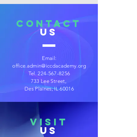
CONTACT
US
Email:
office.admin@iccdacademy.org
Tel.
224-567-8256
733 Lee Street,
Des Plaines, IL 60016
VISIT
US