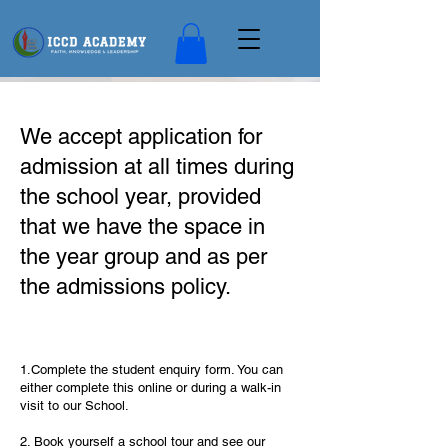
We accept application for
admission at all times during
the school year, provided
that we have the space in
the year group and as per
the admissions policy.
1.Complete the student enquiry form. You can
either complete this online or during a walk-in
visit to our School.
2. Book yourself a school tour and see our