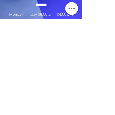
Monday - Friday 08:00 am - 04:00 pm
Saturday 10:00 am - 02:00 pm
Sunday 10:00 am - 02:00 pm
TELL
US