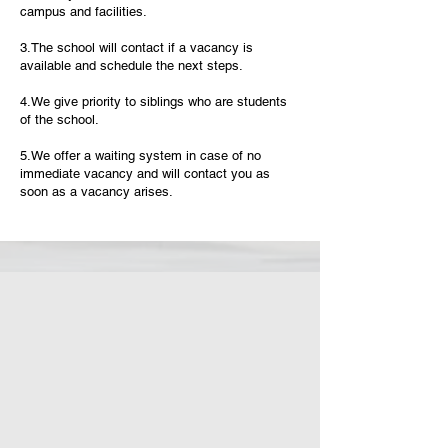
campus and facilities.
3.The school will contact if a vacancy is
available and schedule the next steps.
4.We give priority to siblings who are students
of the school.
5.We offer a waiting system in case of no
immediate vacancy and will contact you as
soon as a vacancy arises.