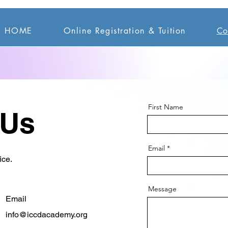
HOME
Online Registration & Tuition
Co
First Name
 Us
Email
ice.
Message
Email
info@iccdacademy.org