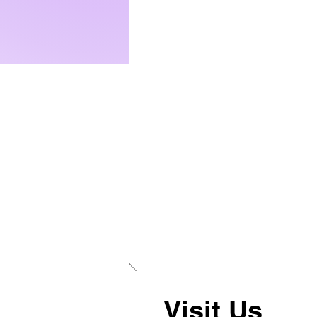
Visit Us