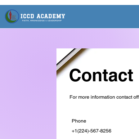
Contact
For more information contact off
Phone
+1(224)-567-8256