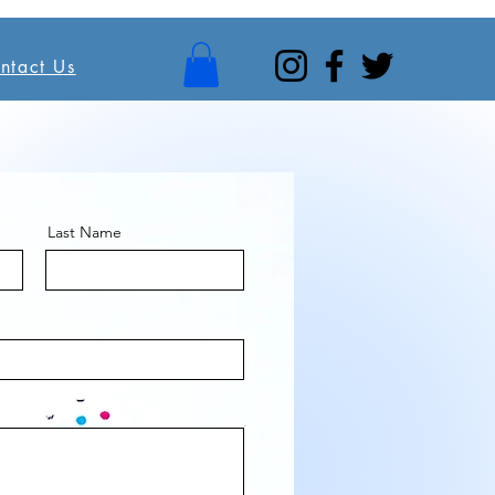
ntact Us
Last Name