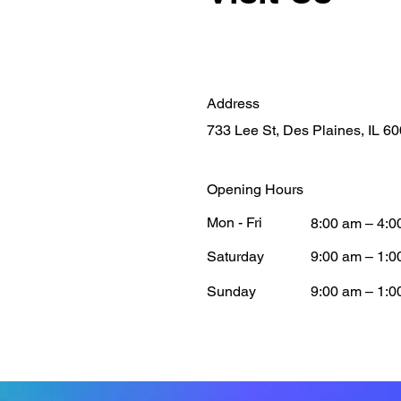
Address
733 Lee St, Des Plaines, IL 6
Opening Hours
Mon - Fri
8:00 am – 4:0
Saturday
9:00 am – 1:0
​Sunday
9:00 am – 1:0