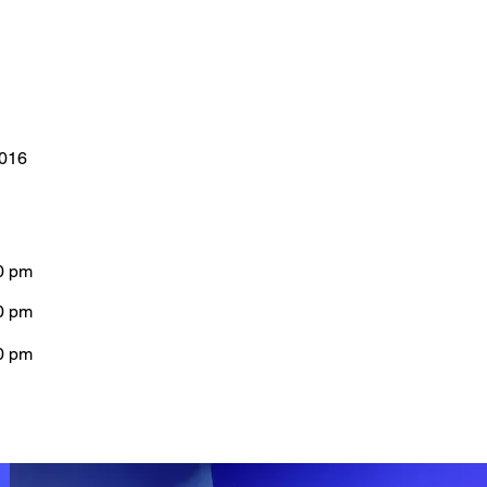
0016
0 pm
0 pm
0 pm