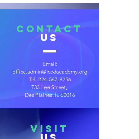
CONTACT
US
Email:
office.admin@iccdacademy.org
Tel.
224-567-8256
733 Lee Street,
Des Plaines, IL 60016
VISIT
US