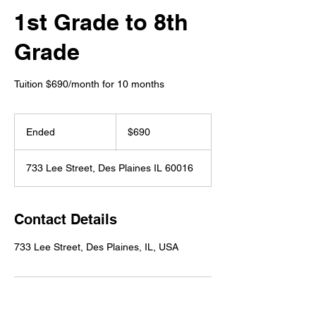
1st Grade to 8th
Grade
Tuition $690/month for 10 months
690
US
Ended
E
$690
dollars
n
d
733 Lee Street, Des Plaines IL 60016
e
d
Contact Details
733 Lee Street, Des Plaines, IL, USA