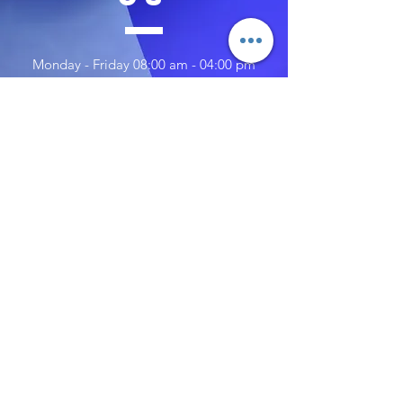
Monday - Friday 08:00 am - 04:00 pm
Saturday 10:00 am - 02:00 pm
Sunday 10:00 am - 02:00 pm
TELL
US