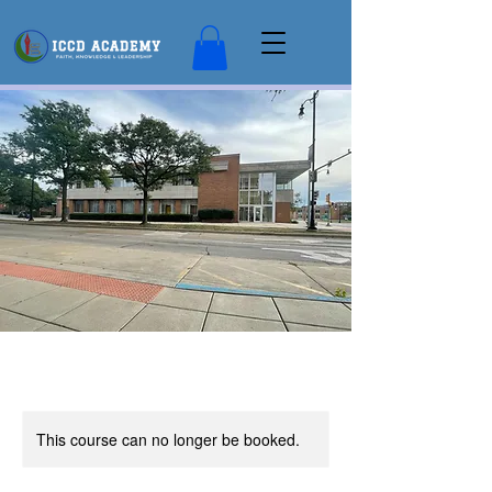
This course can no longer be booked.